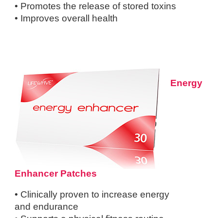
• Promotes the release of stored toxins
• Improves overall health
Energy
Enhancer Patches
• Clinically proven to increase energy
and
endurance