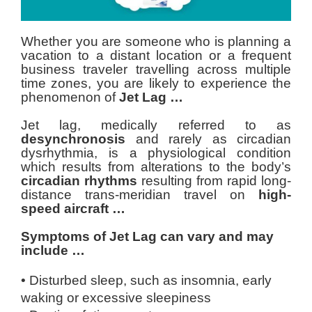
Whether you are someone who is planning a
vacation to a distant location or a frequent
business traveler travelling across multiple
time zones, you are likely to experience the
phenomenon of
Jet Lag …
Jet lag, medically referred to as
desynchronosis
and rarely as circadian
dysrhythmia, is a physiological condition
which results from alterations to the body’s
circadian rhythms
resulting from rapid long-
distance trans-meridian travel on
high-
speed aircraft …
Symptoms of Jet Lag can vary and may
include …
• Disturbed sleep, such as insomnia, early
waking or excessive sleepiness