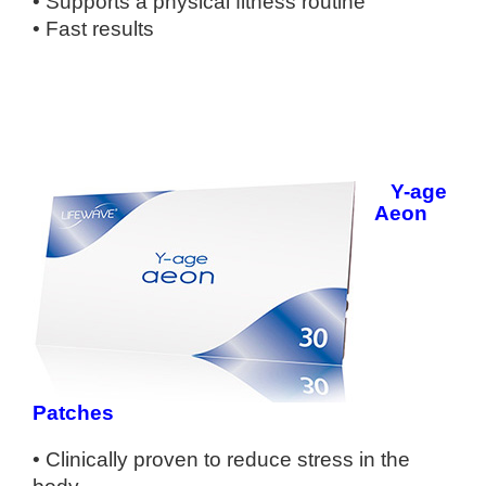
• Supports a physical fitness routine
• Fast results
Y-age
Aeon
Patches
• Clinically proven to reduce stress in
the