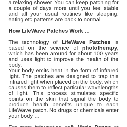
a relaxing shower. You can keep patching for
a couple of days more until you feel stable
and all your usual routines like sleeping,
eating etc patterns are back to normal …
How LifeWave Patches Work …
The technology of
LifeWave Patches
is
based on the science of
phototherapy,
which has been around for about 100 years
and uses light to improve the health of the
body.
Your body emits heat in the form of infrared
light. The patches are designed to trap this
infrared light when placed on the body, which
causes them to reflect particular wavelengths
of light. This process stimulates specific
points on the skin that signal the body to
produce health benefits unique to each
LifeWave patch. No drugs or chemicals enter
your body …