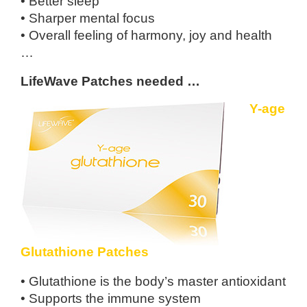
• Better sleep
• Sharper mental focus
• Overall feeling of harmony, joy and health
…
LifeWave Patches needed …
Y-age
Glutathione Patches
• Glutathione is the body’s master
antioxidant
• Supports the immune system