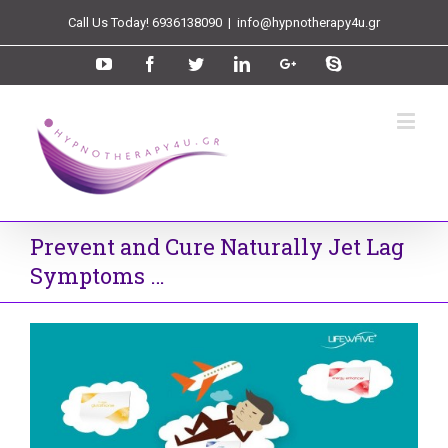
Call Us Today! 6936138090
|
info@hypnotherapy4u.gr
Prevent and Cure Naturally Jet Lag
Symptoms …