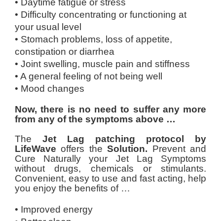
• Daytime fatigue or stress
• Difficulty concentrating or functioning at
your usual level
• Stomach problems, loss of appetite,
constipation or diarrhea
• Joint swelling, muscle pain and stiffness
• A general feeling of not being well
• Mood changes
Now, there is no need to suffer any more
from
any of the symptoms above
…
The
Jet Lag patching protocol by
LifeWave
offers the
Solution.
Prevent and
Cure Naturally your Jet Lag Symptoms
without drugs, chemicals or stimulants.
Convenient, easy to use and fast acting, help
you enjoy the benefits of …
• Improved energy