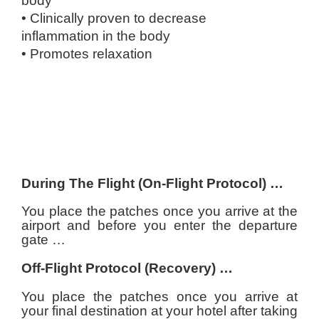
body
• Clinically proven to decrease
inflammation
in the body
• Promotes relaxation
During The Flight (On-Flight Protocol) …
You place the patches once you arrive at the
airport and before you enter the departure
gate …
Off-Flight Protocol (Recovery) …
You place the patches once you arrive at
your final destination at your hotel after taking