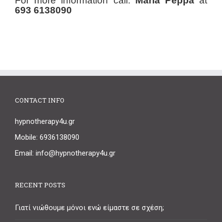
For more information call:
Maria Peppa
at
693 6138090
CONTACT INFO
hypnotherapy4u.gr
Mobile: 6936138090
Email: info@hypnotherapy4u.gr
RECENT POSTS
Γιατί νιώθουμε μόνοι ενώ είμαστε σε σχέση;